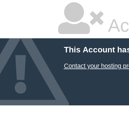
Ac
This Account ha
Contact your hosting pr