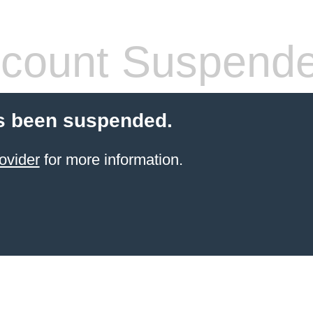
count Suspend
s been suspended.
ovider
for more information.