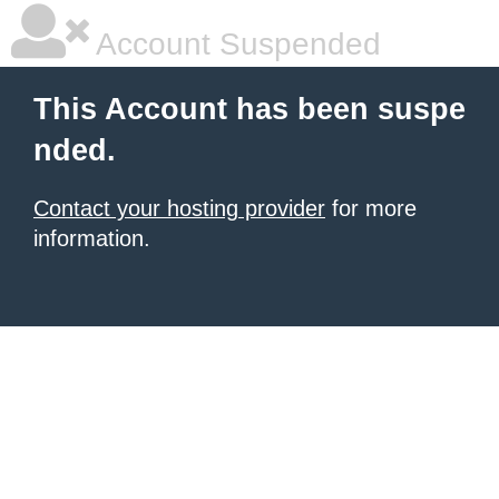
Account Suspended
This Account has been suspe
nded.
Contact your hosting provider
for more
information.