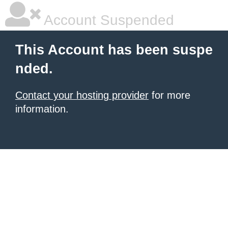
Account Suspended
This Account has been suspe
nded.
Contact your hosting provider
for more
information.