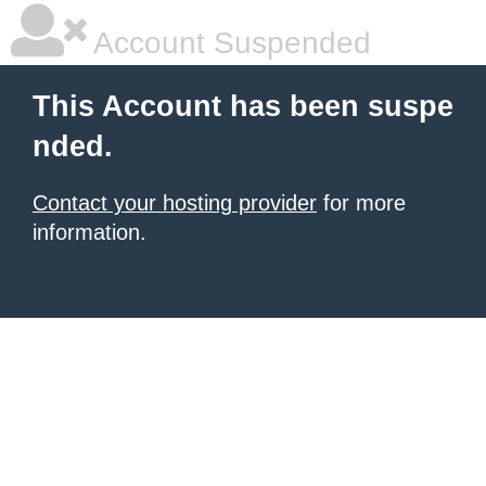
Account Suspended
This Account has been suspe
nded.
Contact your hosting provider
for more
information.