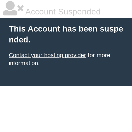
Account Suspended
This Account has been suspe
nded.
Contact your hosting provider
for more
information.