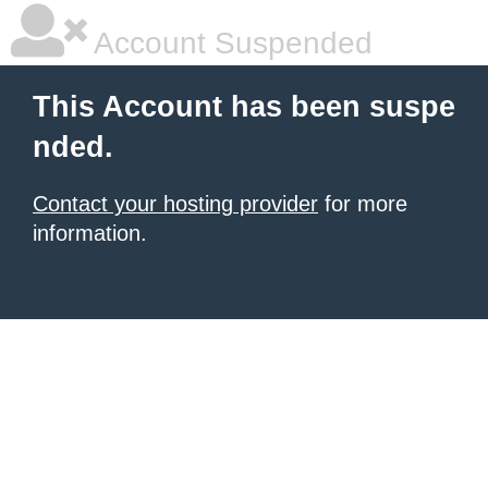
Account Suspended
This Account has been suspe
nded.
Contact your hosting provider
for more
information.